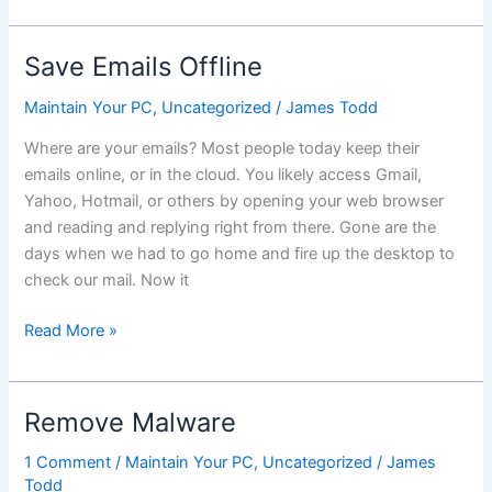
XP?
Are
you
Save Emails Offline
ready
and
Maintain Your PC
,
Uncategorized
/
James Todd
why
Where are your emails? Most people today keep their
does
emails online, or in the cloud. You likely access Gmail,
it
Yahoo, Hotmail, or others by opening your web browser
matter?
and reading and replying right from there. Gone are the
days when we had to go home and fire up the desktop to
check our mail. Now it
Save
Read More »
Emails
Offline
Remove Malware
1 Comment
/
Maintain Your PC
,
Uncategorized
/
James
Todd