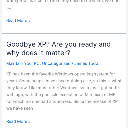
waterproof. Is it cold? Then they need to be warm. No one
[…]
Portable
Read More »
Devices
–
Laptops,
Goodbye XP? Are you ready and
Tablets,
why does it matter?
Smartphones.
What
Maintain Your PC
,
Uncategorized
/
James Todd
works
XP has been the favorite Windows operating system for
for
years. Some people have used nothing else, so this is what
you?
they know. Like most other Windows systems it got better
with age, with the possible exception of Millenium or ME,
for which no one had a fondness. Since the release of XP
we have seen
Goodbye
Read More »