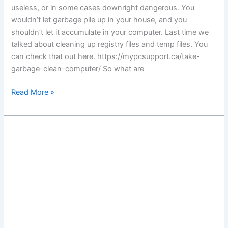
useless, or in some cases downright dangerous. You
wouldn’t let garbage pile up in your house, and you
shouldn’t let it accumulate in your computer. Last time we
talked about cleaning up registry files and temp files. You
can check that out here. https://mypcsupport.ca/take-
garbage-clean-computer/ So what are
Good
Read More »
riddance
to
malware
rubbish!