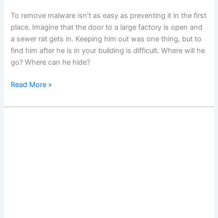
To remove malware isn’t as easy as preventing it in the first
place. Imagine that the door to a large factory is open and
a sewer rat gets in. Keeping him out was one thing, but to
find him after he is in your building is difficult. Where will he
go? Where can he hide?
Remove
Read More »
Malware