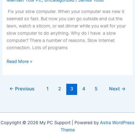
Maintain Your PC
,
Uncategorized
/
James Todd
Fix your slow computer. When your computer was new it
seemed so fast. But now you can go outside and cut the
lawn, watch a sitcom, or eat dinner while you wait for your
slow computer to do anything. Why do I have a slow
computer? There a number of reasons. Slow Internet
connection. Lots of programs
Slow
Read More »
Computer?
Speed
It
←
Previous
1
2
3
4
5
Next
→
Up
Now!
Copyright © 2026 My PC Support | Powered by
Astra WordPress
Theme