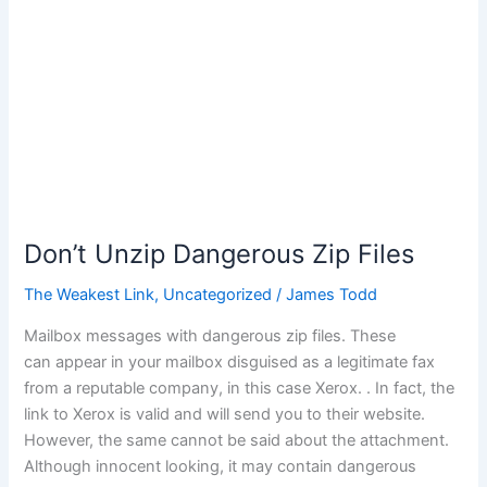
Don’t Unzip Dangerous Zip Files
The Weakest Link
,
Uncategorized
/
James Todd
Mailbox messages with dangerous zip files. These
can appear in your mailbox disguised as a legitimate fax
from a reputable company, in this case Xerox. . In fact, the
link to Xerox is valid and will send you to their website.
However, the same cannot be said about the attachment.
Although innocent looking, it may contain dangerous