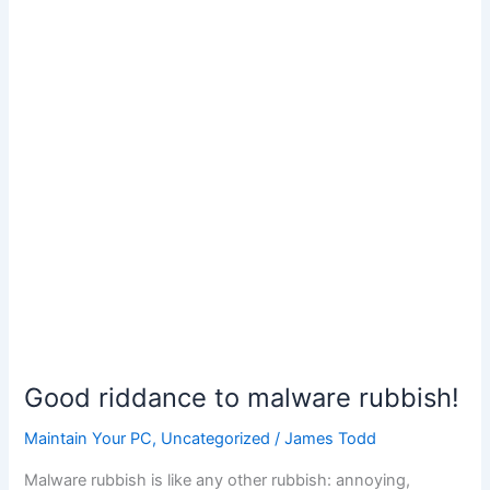
Computer
For
Ransom?
Good riddance to malware rubbish!
Maintain Your PC
,
Uncategorized
/
James Todd
Malware rubbish is like any other rubbish: annoying,