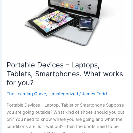
Portable Devices – Laptops,
Tablets, Smartphones. What works
for you?
The Learning Curve
,
Uncategorized
/
James Todd
Portable Devices – Laptop, Tablet or Smartphone Suppose
you are going outside? What kind of shoes should you put
on? You need to know where you are going and what the
conditions are. Is it wet out? Then the boots need to be