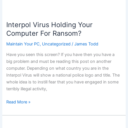
Interpol Virus Holding Your
Computer For Ransom?
Maintain Your PC
,
Uncategorized
/
James Todd
Have you seen this screen? If you have then you have a
big problem and must be reading this post on another
computer. Depending on what country you are in the
Interpol Virus will show a national police logo and title. The
whole idea is to instill fear that you have engaged in some
terribly illegal activity,
Interpol
Read More »
Virus
Holding
Your