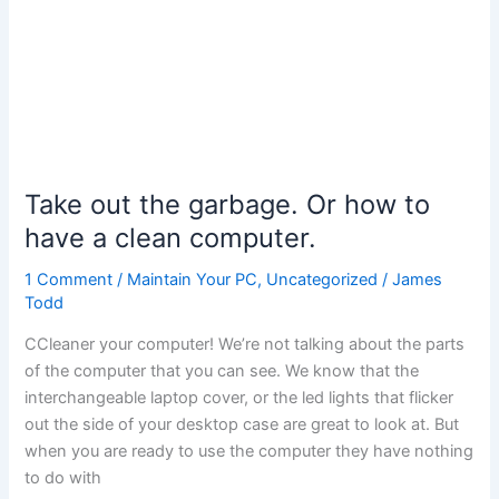
Take out the garbage. Or how to
have a clean computer.
1 Comment
/
Maintain Your PC
,
Uncategorized
/
James
Todd
CCleaner your computer! We’re not talking about the parts
of the computer that you can see. We know that the
interchangeable laptop cover, or the led lights that flicker
out the side of your desktop case are great to look at. But
when you are ready to use the computer they have nothing
to do with