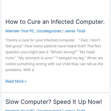
How to Cure an Infected Computer.
Maintain Your PC
,
Uncategorized
/
James Todd
There’s a cure for your infected computer. ” Dad, I don’t
feel good.” How many parents have heard that? The first
question you might ask is “What’s wrong?” “My head
hurts.” “My stomach is sore.” “I banged my leg.” When we
notice something wrong with our child they can tell us the
problems. With a
How
Read More »
to
Cure
an
Slow Computer? Speed It Up Now!
Infected
Computer.