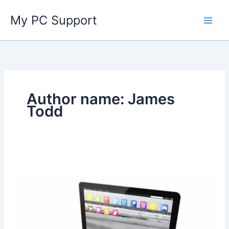
Skip
My PC Support
to
content
Author name: James
Todd