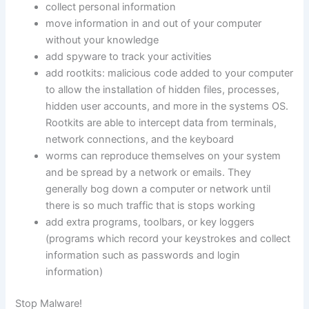
collect personal information
move information in and out of your computer
without your knowledge
add spyware to track your activities
add rootkits: malicious code added to your computer
to allow the installation of hidden files, processes,
hidden user accounts, and more in the systems OS.
Rootkits are able to intercept data from terminals,
network connections, and the keyboard
worms can reproduce themselves on your system
and be spread by a network or emails. They
generally bog down a computer or network until
there is so much traffic that is stops working
add extra programs, toolbars, or key loggers
(programs which record your keystrokes and collect
information such as passwords and login
information)
Stop Malware!