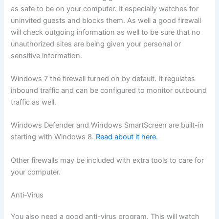
as safe to be on your computer. It especially watches for
uninvited guests and blocks them. As well a good firewall
will check outgoing information as well to be sure that no
unauthorized sites are being given your personal or
sensitive information.
Windows 7 the firewall turned on by default. It regulates
inbound traffic and can be configured to monitor outbound
traffic as well.
Windows Defender and Windows SmartScreen are built-in
starting with Windows 8.
Read about it here.
Other firewalls may be included with extra tools to care for
your computer.
Anti-Virus
You also need a good anti-virus program. This will watch