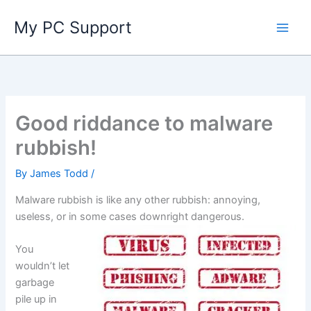
Skip
My PC Support
to
content
Good riddance to malware
rubbish!
By
James Todd
/
Malware rubbish is like any other rubbish: annoying,
useless, or in some cases downright dangerous.
You
wouldn’t let
garbage
pile up in