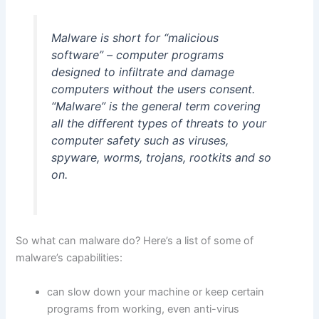
Malware is short for “malicious
software” – computer programs
designed to infiltrate and damage
computers without the users consent.
“Malware” is the general term covering
all the different types of threats to your
computer safety such as viruses,
spyware, worms, trojans, rootkits and so
on.
So what can malware do? Here’s a list of some of
malware’s capabilities:
can slow down your machine or keep certain
programs from working, even anti-virus