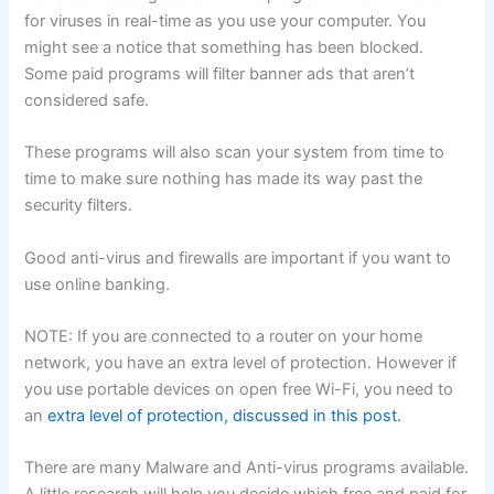
for viruses in real-time as you use your computer. You
might see a notice that something has been blocked.
Some paid programs will filter banner ads that aren’t
considered safe.
These programs will also scan your system from time to
time to make sure nothing has made its way past the
security filters.
Good anti-virus and firewalls are important if you want to
use online banking.
NOTE: If you are connected to a router on your home
network, you have an extra level of protection. However if
you use portable devices on open free Wi-Fi, you need to
an
extra level of protection, discussed in this post.
There are many Malware and Anti-virus programs available.