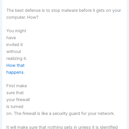
The best defense is to stop malware before it gets on your
computer. How?
You might
have
invited it
without
realizing it.
How that
happens
.
First make
sure that
your firewall
is turned
on. The firewall is like a security guard for your network.
It will make sure that nothing gets in unless it is identified