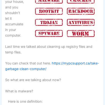
your house,
and you
shouldn’t
let it
accumulate
in your
computer.
Last time we talked about cleaning up registry files and
temp files.
You can check that out here.
https://mypcsupport.ca/take-
garbage-clean-computer/
So what are we talking about now?
What is malware?
Here is one definition: