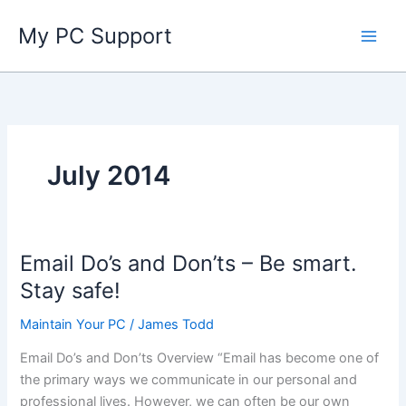
Skip
My PC Support
to
content
July 2014
Email Do’s and Don’ts – Be smart.
Stay safe!
Maintain Your PC
/
James Todd
Email Do’s and Don’ts Overview “Email has become one of
the primary ways we communicate in our personal and
professional lives. However, we can often be our own