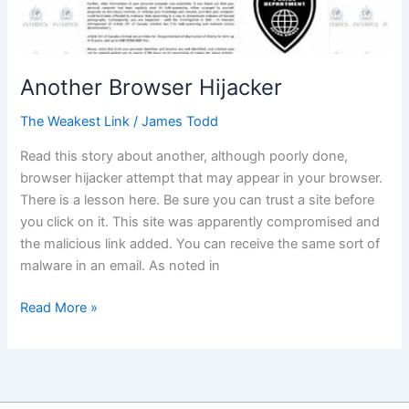
Another Browser Hijacker
The Weakest Link
/
James Todd
Read this story about another, although poorly done,
browser hijacker attempt that may appear in your browser.
There is a lesson here. Be sure you can trust a site before
you click on it. This site was apparently compromised and
the malicious link added. You can receive the same sort of
malware in an email. As noted in
Another
Read More »
Browser
Hijacker