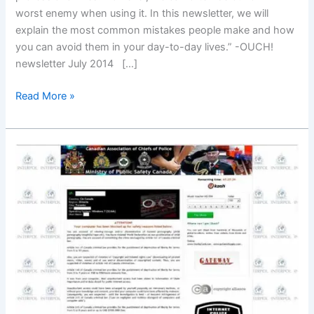
worst enemy when using it. In this newsletter, we will
explain the most common mistakes people make and how
you can avoid them in your day-to-day lives.” -OUCH!
newsletter July 2014 […]
Email
Read More »
Do’s
and
Don’ts
–
Be
smart.
Stay
safe!