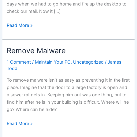
days when we had to go home and fire up the desktop to
check our mail. Now it […]
Save
Read More »
Emails
Offline
Remove Malware
1 Comment
/
Maintain Your PC
,
Uncategorized
/
James
Todd
To remove malware isn’t as easy as preventing it in the first
place. Imagine that the door to a large factory is open and
a sewer rat gets in. Keeping him out was one thing, but to
find him after he is in your building is difficult. Where will he
go? Where can he hide?
Remove
Read More »
Malware