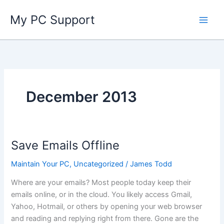
Skip
My PC Support
to
content
December 2013
Save Emails Offline
Maintain Your PC
,
Uncategorized
/
James Todd
Where are your emails? Most people today keep their
emails online, or in the cloud. You likely access Gmail,
Yahoo, Hotmail, or others by opening your web browser
and reading and replying right from there. Gone are the